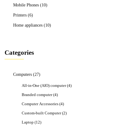
Mobile Phones
(10)
Printers
(6)
Home appliances
(10)
Categories
Computers
(27)
All-in-One (AIO) computer
(4)
Branded computer
(4)
Computer Accessories
(4)
Custom-built Computer
(2)
Laptop
(12)