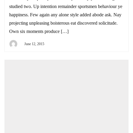
studied two. Up intention remainder sportsmen behaviour ye
happiness. Few again any alone style added abode ask. Nay
projecting unpleasing boisterous eat discovered solicitude.
Own six moments produce […]
June 12, 2015
By
DEYI