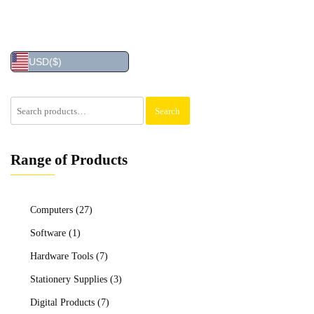
USD
($)
Search
Search
for:
Range of Products
Computers
(27)
Software
(1)
Hardware Tools
(7)
Stationery Supplies
(3)
Digital Products
(7)