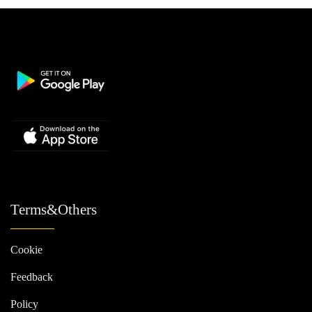
Terms&Others
Cookie
Feedback
Policy