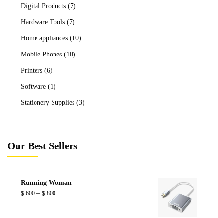
Digital Products
(7)
Hardware Tools
(7)
Home appliances
(10)
Mobile Phones
(10)
Printers
(6)
Software
(1)
Stationery Supplies
(3)
Our Best Sellers
Running Woman
Price
–
$
600
$
800
range:
$ 600