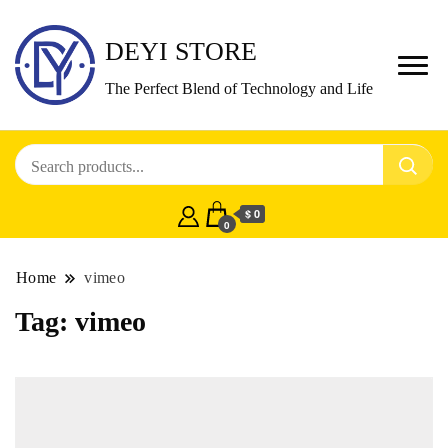
DEYI STORE
The Perfect Blend of Technology and Life
$ 0
0
Home
vimeo
Tag:
vimeo