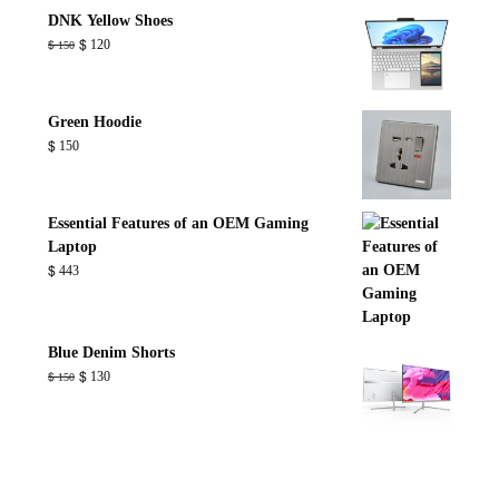
through
DNK Yellow Shoes
$ 800
Original
Current
$
120
$
150
price
price
was:
is:
$ 150.
$ 120.
Green Hoodie
$
150
Essential Features of an OEM Gaming
Laptop
$
443
Blue Denim Shorts
Original
Current
$
130
$
150
price
price
was:
is:
$ 150.
$ 130.