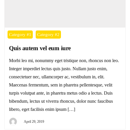
Category #1
Category #2
Quis autem vel eum iure
Morbi leo mi, nonummy eget tristique non, rhoncus non leo.
Integer imperdiet lectus quis justo. Nullam justo enim,
consectetuer nec, ullamcorper ac, vestibulum in, elit.
Maecenas fermentum, sem in pharetra pellentesque, velit
turpis volutpat ante, in pharetra metus odio a lectus. Duis
bibendum, lectus ut viverra rhoncus, dolor nunc faucibus
libero, eget facilisis enim ipsum […]
April 29, 2019
By
DEYI