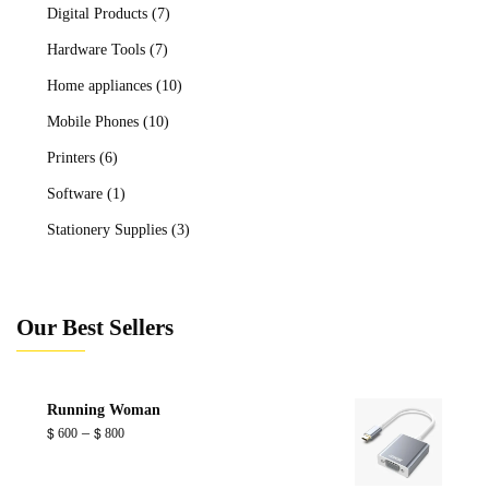
Digital Products
(7)
Hardware Tools
(7)
Home appliances
(10)
Mobile Phones
(10)
Printers
(6)
Software
(1)
Stationery Supplies
(3)
Our Best Sellers
Running Woman
Price
–
$
600
$
800
range:
$ 600