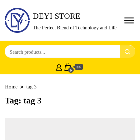
DEYI STORE
The Perfect Blend of Technology and Life
$ 0
0
Home
tag 3
Tag:
tag 3