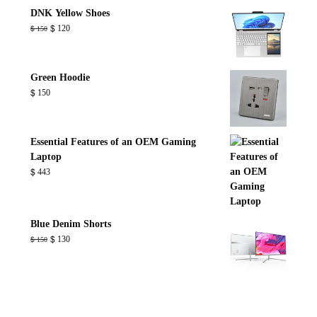
through
DNK Yellow Shoes
$ 800
Original
Current
$
120
$
150
price
price
was:
is:
$ 150.
$ 120.
Green Hoodie
$
150
Essential Features of an OEM Gaming
Laptop
$
443
Blue Denim Shorts
Original
Current
$
130
$
150
price
price
was:
is:
$ 150.
$ 130.