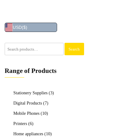
USD
($)
Search
Search
for:
Range of Products
Stationery Supplies
(3)
Digital Products
(7)
Mobile Phones
(10)
Printers
(6)
Home appliances
(10)