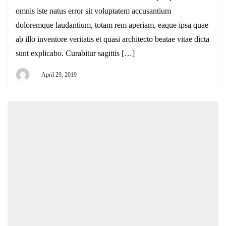
omnis iste natus error sit voluptatem accusantium
doloremque laudantium, totam rem aperiam, eaque ipsa quae
ab illo inventore veritatis et quasi architecto beatae vitae dicta
sunt explicabo. Curabitur sagittis […]
April 29, 2019
By
DEYI