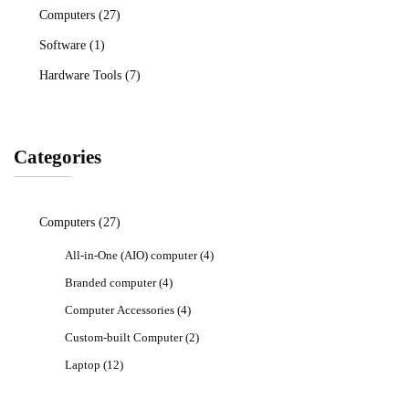
Computers
(27)
Software
(1)
Hardware Tools
(7)
Categories
Computers
(27)
All-in-One (AIO) computer
(4)
Branded computer
(4)
Computer Accessories
(4)
Custom-built Computer
(2)
Laptop
(12)