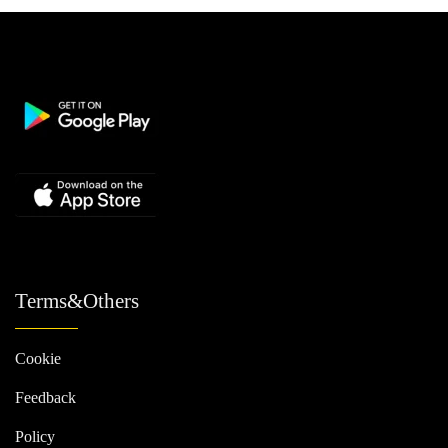
Terms&Others
Cookie
Feedback
Policy