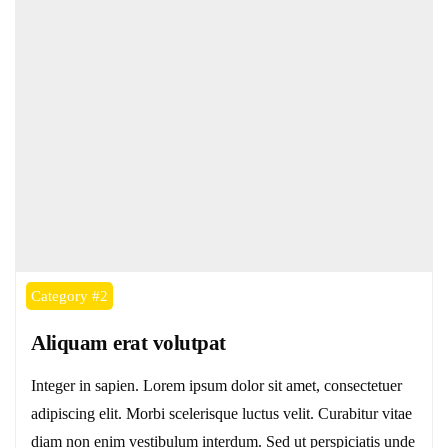
Category #2
Aliquam erat volutpat
Integer in sapien. Lorem ipsum dolor sit amet, consectetuer
adipiscing elit. Morbi scelerisque luctus velit. Curabitur vitae
diam non enim vestibulum interdum. Sed ut perspiciatis unde