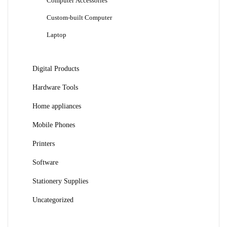
Computer Accessories
Custom-built Computer
Laptop
Digital Products
Hardware Tools
Home appliances
Mobile Phones
Printers
Software
Stationery Supplies
Uncategorized