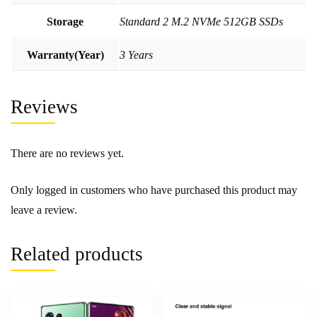
Storage
Standard 2 M.2 NVMe 512GB SSDs
Warranty(Year)
3 Years
Reviews
There are no reviews yet.
Only logged in customers who have purchased this product may
leave a review.
Related products