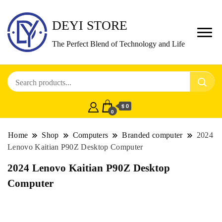
DEYI STORE
The Perfect Blend of Technology and Life
$ 0
0
Home
Shop
Computers
Branded computer
2024
Lenovo Kaitian P90Z Desktop Computer
2024 Lenovo Kaitian P90Z Desktop
Computer