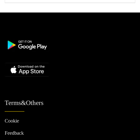
Terms&Others
Cookie
Feedback