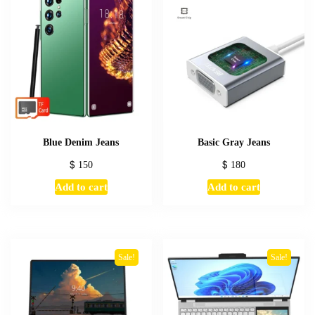
Blue Denim Jeans
Basic Gray Jeans
$
150
$
180
Add to cart
Add to cart
Sale!
Sale!