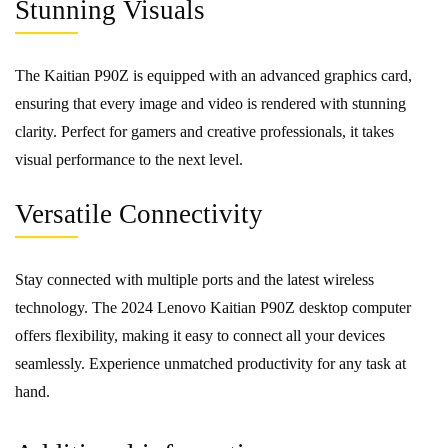
Stunning Visuals
The Kaitian P90Z is equipped with an advanced graphics card,
ensuring that every image and video is rendered with stunning
clarity. Perfect for gamers and creative professionals, it takes
visual performance to the next level.
Versatile Connectivity
Stay connected with multiple ports and the latest wireless
technology. The 2024 Lenovo Kaitian P90Z desktop computer
offers flexibility, making it easy to connect all your devices
seamlessly. Experience unmatched productivity for any task at
hand.