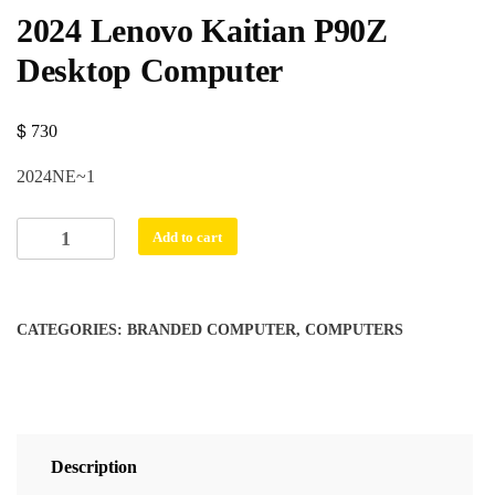
2024 Lenovo Kaitian P90Z
Desktop Computer
730
$
2024NE~1
2024
Add to cart
Lenovo
Kaitian
P90Z
CATEGORIES:
BRANDED COMPUTER
,
COMPUTERS
Desktop
Computer
quantity
Description