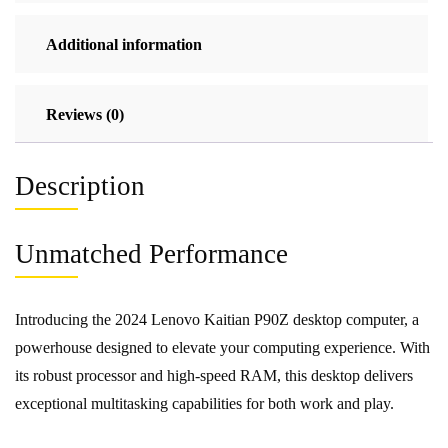
Additional information
Reviews (0)
Description
Unmatched Performance
Introducing the 2024 Lenovo Kaitian P90Z desktop computer, a
powerhouse designed to elevate your computing experience. With
its robust processor and high-speed RAM, this desktop delivers
exceptional multitasking capabilities for both work and play.