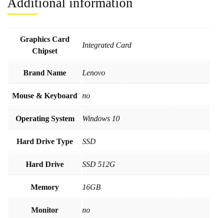
Additional information
Graphics Card
Integrated Card
Chipset
Brand Name
Lenovo
Mouse & Keyboard
no
Operating System
Windows 10
Hard Drive Type
SSD
Hard Drive
SSD 512G
Memory
16GB
Monitor
no