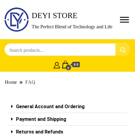
DEYI STORE
The Perfect Blend of Technology and Life
$ 0
0
Home
FAQ
General Account and Ordering
Payment and Shipping
Returns and Refunds