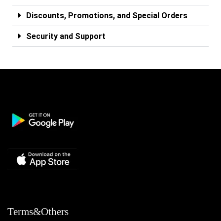
Discounts, Promotions, and Special Orders
Security and Support
Terms&Others