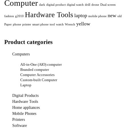
Computer
dark
digital product
digital watch
drill
drone
Dual screen
Hardware Tools
laptop
new
fashion
g2010
mobile phone
old
yellow
Paper
phone
printer
smart phone
tool
watch
Wrench
Product categories
Computers
All-in-One (AIO) computer
Branded computer
Computer Accessories
Custom-built Computer
Laptop
Digital Products
Hardware Tools
Home appliances
Mobile Phones
Printers
Software