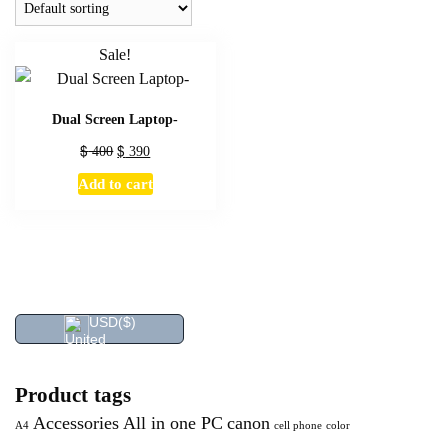
Sale!
Dual Screen Laptop-
Original
Current
$
400
$
390
price
price
Add to cart
was:
is:
$ 400.
$ 390.
USD
($)
Product tags
Accessories
All in one PC
canon
A4
cell phone
color