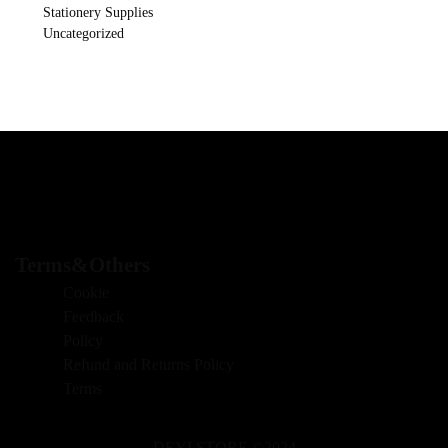
Stationery Supplies
Uncategorized
Terms&Others
Cookie
Feedback
Policy
Refund and Returns Policy
Terms
DEYI STORE ©2024