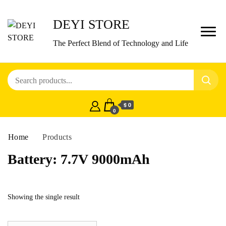
DEYI STORE
The Perfect Blend of Technology and Life
$ 0
0
Home
Products
Battery:
7.7V 9000mAh
Showing the single result